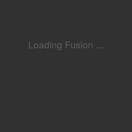
Loading Fusion ...