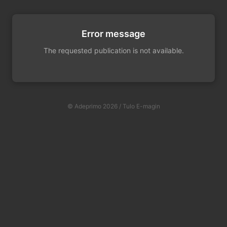
Error message
The requested publication is not available.
© Adeprimo 2026 / Tulo E-magin