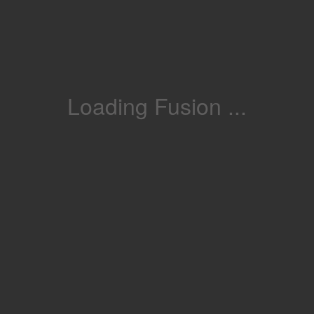
Loading Fusion ...