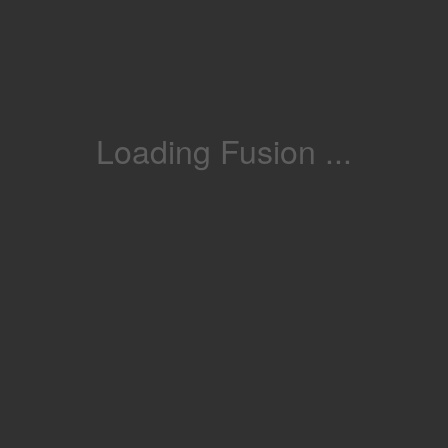
Loading Fusion ...