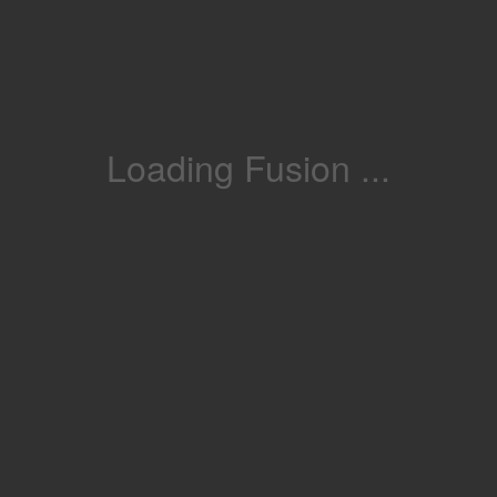
Loading Fusion ...