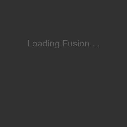
Loading Fusion ...