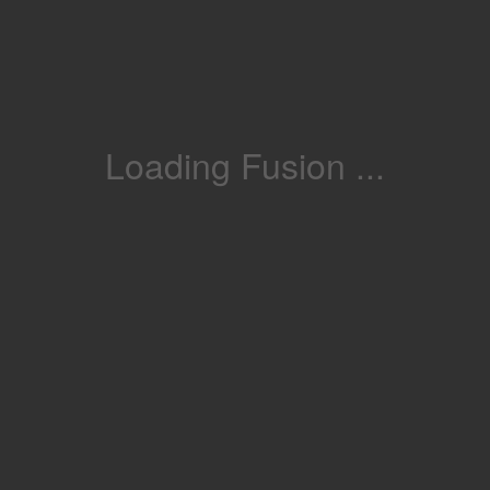
Loading Fusion ...