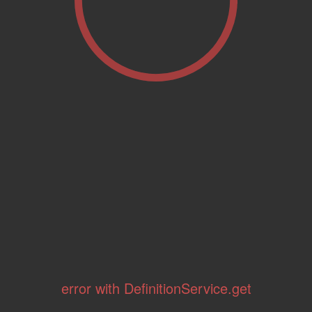
error with DefinitionService.get