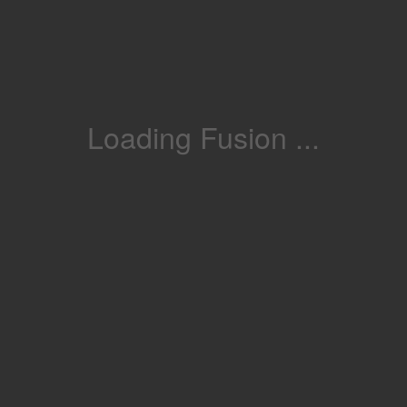
Loading Fusion ...