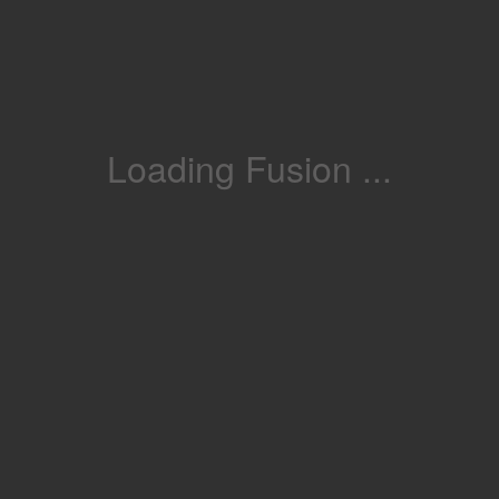
Loading Fusion ...