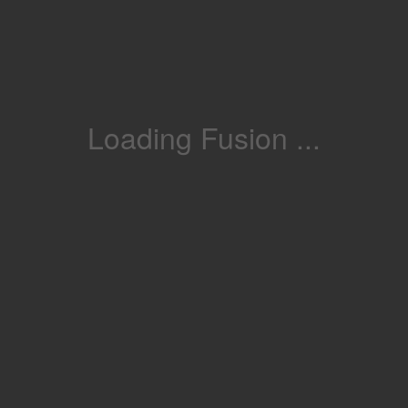
Loading Fusion ...