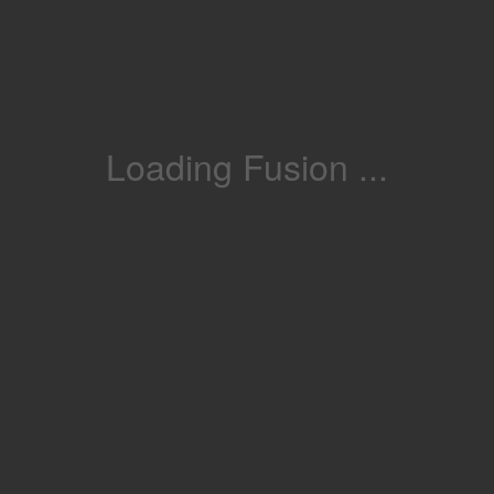
Loading Fusion ...