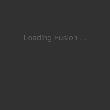
Loading Fusion ...