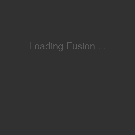
Loading Fusion ...