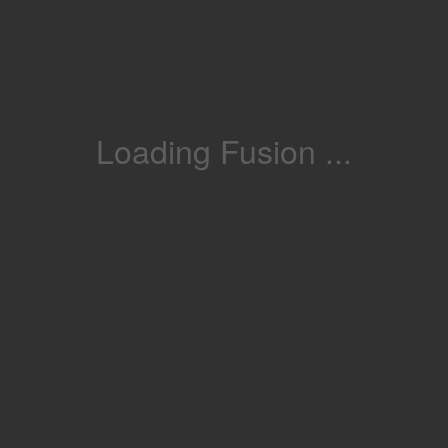
Loading Fusion ...