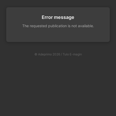
Error message
The requested publication is not available.
© Adeprimo 2026 / Tulo E-magin