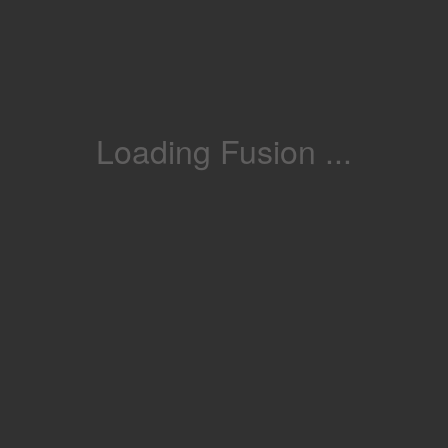
Loading Fusion ...