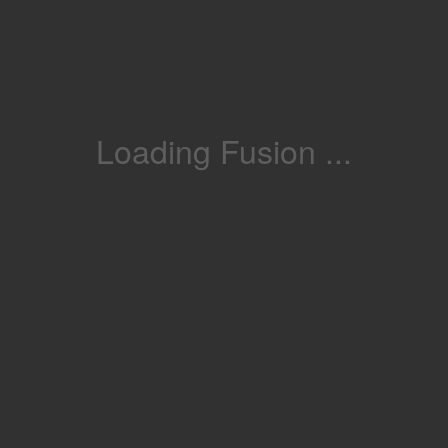
Loading Fusion ...