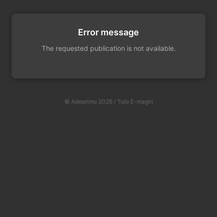
Error message
The requested publication is not available.
© Adeprimo 2026 / Tulo E-magin