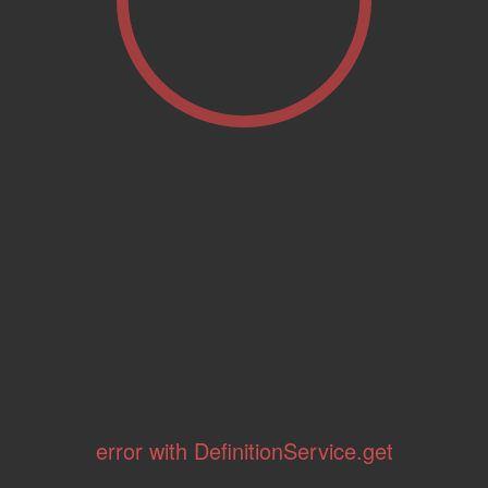
error with DefinitionService.get