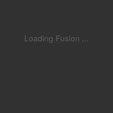
Loading Fusion ...