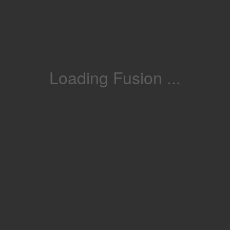
Loading Fusion ...