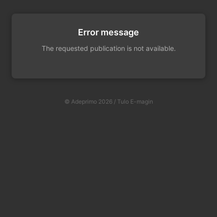
Error message
The requested publication is not available.
© Adeprimo 2026 / Tulo E-magin