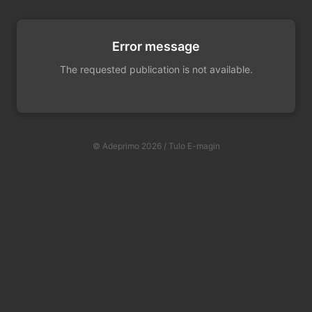
Error message
The requested publication is not available.
© Adeprimo 2026 / Tulo E-magin