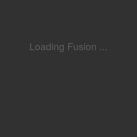
Loading Fusion ...