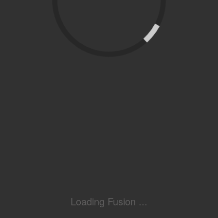
Loading Fusion ...