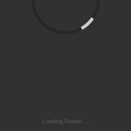
Loading Fusion ...