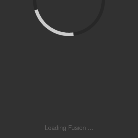
Loading Fusion ...