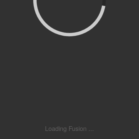
Loading Fusion ...