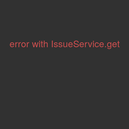
error with IssueService.get