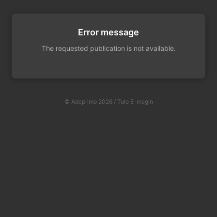
Error message
The requested publication is not available.
© Adeprimo 2026 / Tulo E-magin