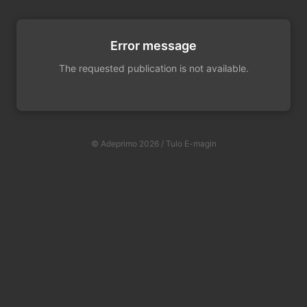
Error message
The requested publication is not available.
© Adeprimo 2026 / Tulo E-magin