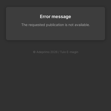
Error message
The requested publication is not available.
© Adeprimo 2026 / Tulo E-magin