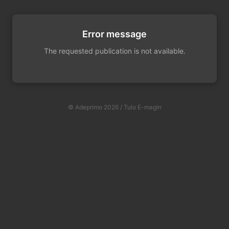
Error message
The requested publication is not available.
© Adeprimo 2026 / Tulo E-magin