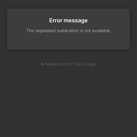
Error message
The requested publication is not available.
© Adeprimo 2026 / Tulo E-magin