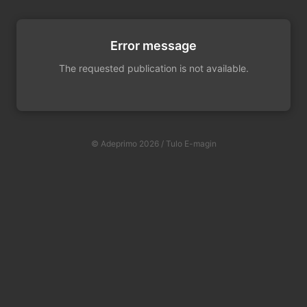
Error message
The requested publication is not available.
© Adeprimo 2026 / Tulo E-magin