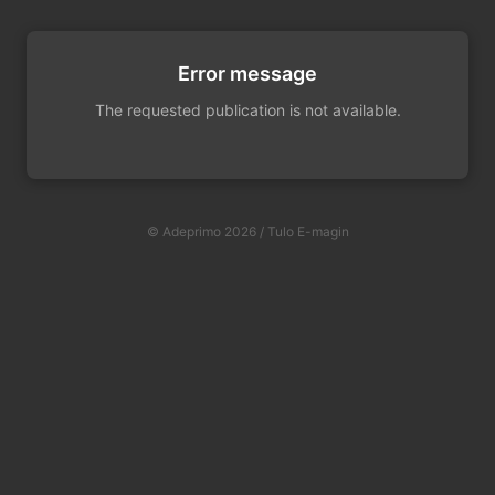
Error message
The requested publication is not available.
© Adeprimo 2026 / Tulo E-magin