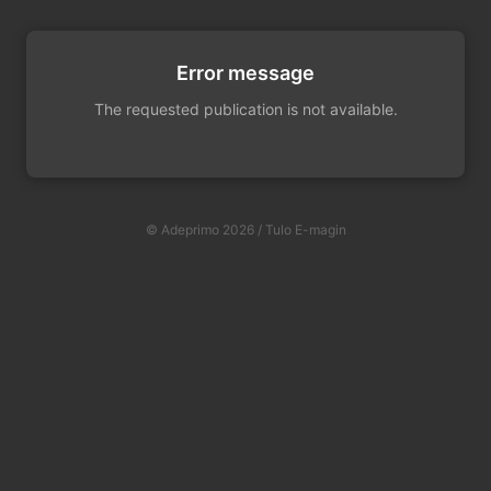
Error message
The requested publication is not available.
© Adeprimo 2026 / Tulo E-magin