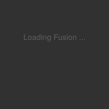
Loading Fusion ...