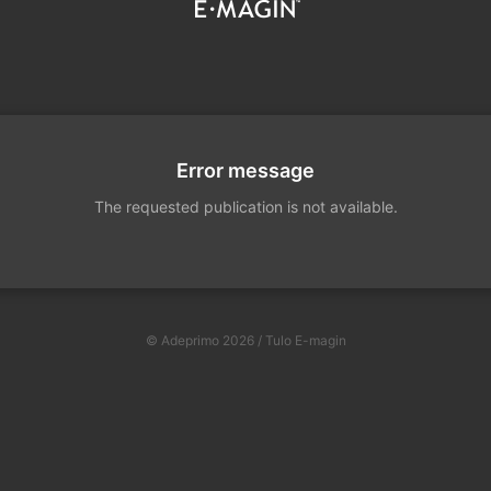
Error message
The requested publication is not available.
© Adeprimo 2026 / Tulo E-magin