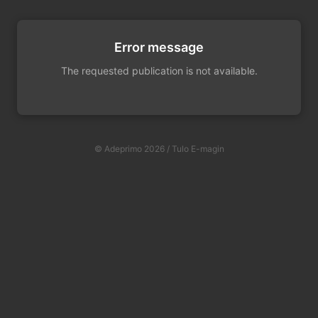
Error message
The requested publication is not available.
© Adeprimo 2026 / Tulo E-magin