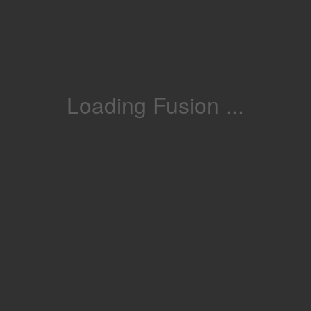
Loading Fusion ...