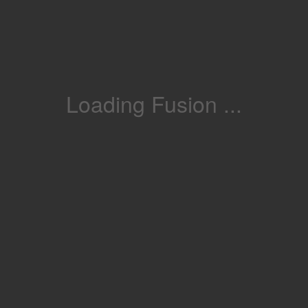
Loading Fusion ...