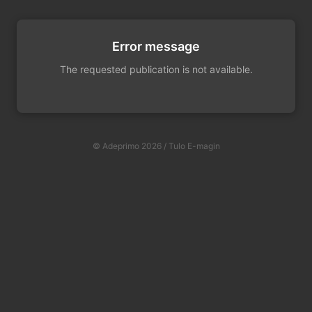
Error message
The requested publication is not available.
© Adeprimo 2026 / Tulo E-magin