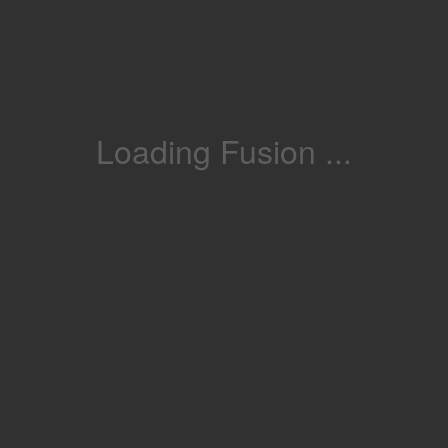
Loading Fusion ...