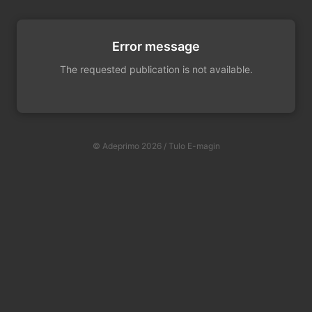
Error message
The requested publication is not available.
© Adeprimo 2026 / Tulo E-magin