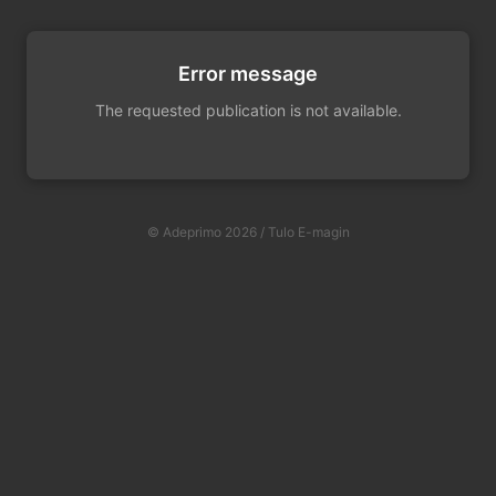
Error message
The requested publication is not available.
© Adeprimo 2026 / Tulo E-magin