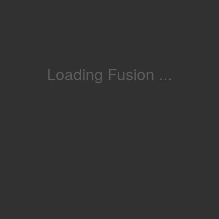
Loading Fusion ...