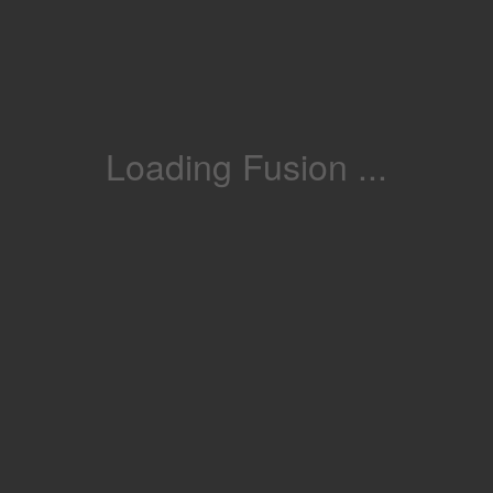
Loading Fusion ...