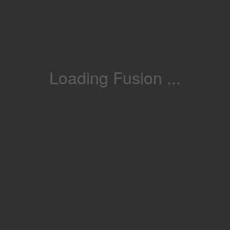
Loading Fusion ...